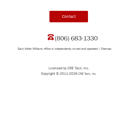
Contact
(806) 683-1330
Each Keller Williams office is independently owned and operated |
Sitemap
Licensed by CRE Tech, Inc.
Copyright © 2011-2026
CRE Tech, Inc.