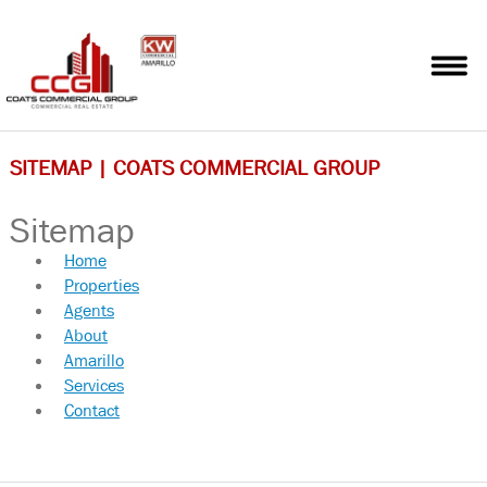
HOME
PROPERTIES
AGENTS
SITEMAP | COATS COMMERCIAL GROUP
ABOUT
Sitemap
AMARILLO
Home
Properties
SERVICES
Agents
About
CONTACT
Amarillo
Services
SITEMAP
Contact