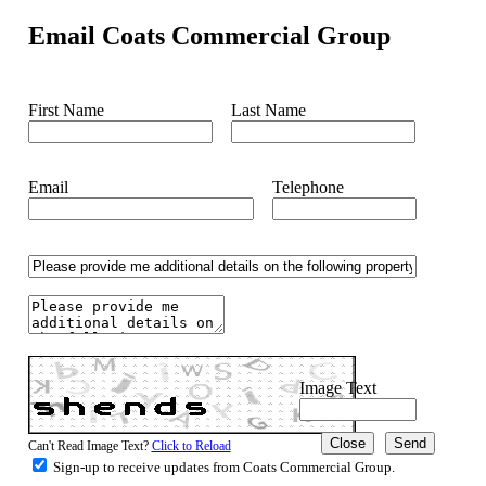
Email Coats Commercial Group
First Name
Last Name
Email
Telephone
Image Text
Close
Can't Read Image Text?
Click to Reload
Sign-up to receive updates from Coats Commercial Group.